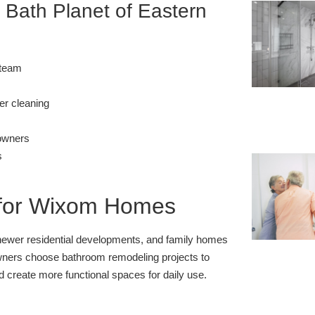
ath Planet of Eastern
 team
er cleaning
eowners
s
for Wixom Homes
 newer residential developments, and family homes
ers choose bathroom remodeling projects to
d create more functional spaces for daily use.