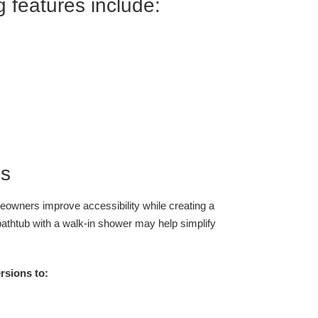
 features include:
ns
owners improve accessibility while creating a
athtub with a walk-in shower may help simplify
sions to: