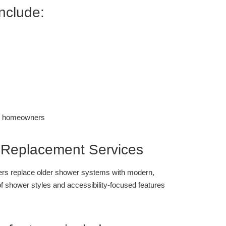
include:
 Replacement Services
s replace older shower systems with modern,
of shower styles and accessibility-focused features