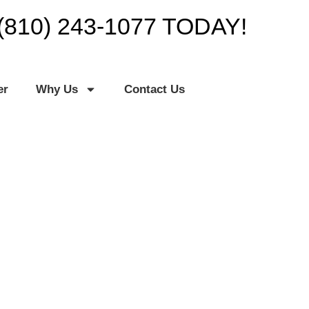
(810) 243-1077 TODAY!
er
Why Us
Contact Us