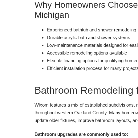
Why Homeowners Choose B
Michigan
Experienced bathtub and shower remodeling
Durable acrylic bath and shower systems
Low-maintenance materials designed for easi
Accessible remodeling options available
Flexible financing options for qualifying hom
Efficient installation process for many project
Bathroom Remodeling 
Wixom features a mix of established subdivisions,
throughout western Oakland County. Many homeown
update older fixtures, improve bathroom layouts, an
Bathroom upgrades are commonly used to: