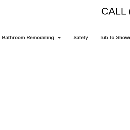
CALL 
Bathroom Remodeling
Safety
Tub-to-Show
 MI
TH PLANET®