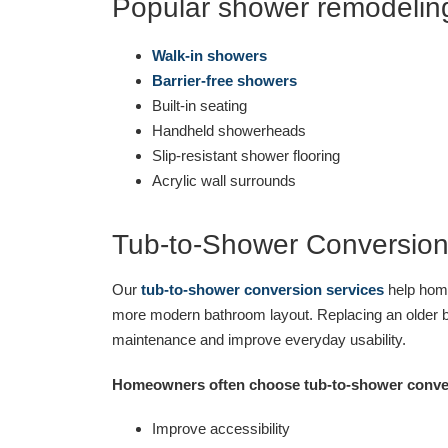
Popular shower remodeling
Walk-in showers
Barrier-free showers
Built-in seating
Handheld showerheads
Slip-resistant shower flooring
Acrylic wall surrounds
Tub-to-Shower Conversio
Our
tub-to-shower conversion services
help home
more modern bathroom layout. Replacing an older b
maintenance and improve everyday usability.
Homeowners often choose tub-to-shower conver
Improve accessibility