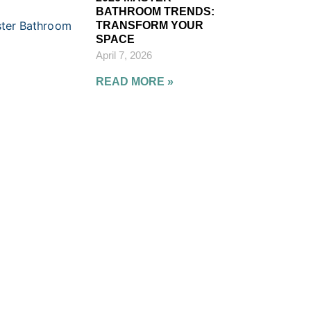
BATHROOM TRENDS:
TRANSFORM YOUR
SPACE
April 7, 2026
READ MORE »