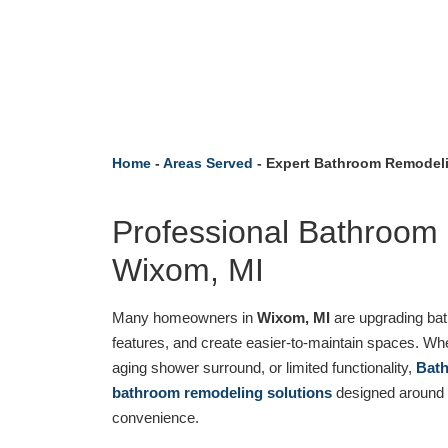
Home
-
Areas Served
-
Expert Bathroom Remodeli
Professional Bathroom
Wixom, MI
Many homeowners in
Wixom, MI
are upgrading bat
features, and create easier-to-maintain spaces. Wh
aging shower surround, or limited functionality,
Bath
bathroom remodeling solutions
designed around d
convenience.