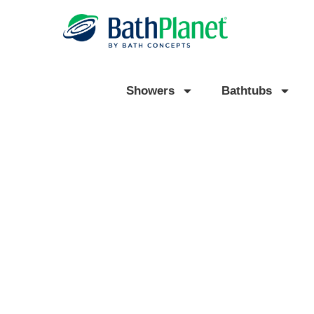
Showers
Bathtubs
EXPERT BATHROOM
REMODELING IN WIXOM,
READY TO TRANSFORM YOUR BATHROOM WITH A BA
SHOWER OR BATHTUB?