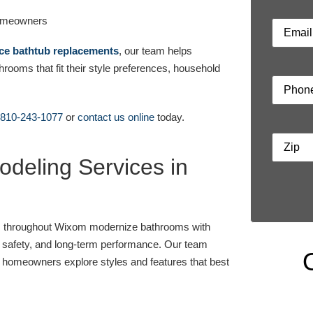
Email
ce bathtub replacements
, our team helps
oms that fit their style preferences, household
Phone
810-243-1077
or
contact us online
today.
Address
deling Services in
s throughout Wixom modernize bathrooms with
t, safety, and long-term performance. Our team
g homeowners explore styles and features that best