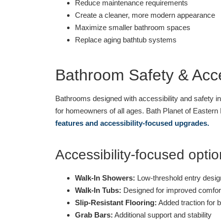
Reduce maintenance requirements
Create a cleaner, more modern appearance
Maximize smaller bathroom spaces
Replace aging bathtub systems
Bathroom Safety & Acces
Bathrooms designed with accessibility and safety i
for homeowners of all ages. Bath Planet of Eastern 
features and accessibility-focused upgrades.
Accessibility-focused optio
Walk-In Showers:
Low-threshold entry desig
Walk-In Tubs:
Designed for improved comfor
Slip-Resistant Flooring:
Added traction for 
Grab Bars:
Additional support and stability