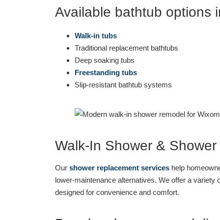
Available bathtub options 
Walk-in tubs
Traditional replacement bathtubs
Deep soaking tubs
Freestanding tubs
Slip-resistant bathtub systems
Walk-In Shower & Shower
Our
shower replacement services
help homeowner
lower-maintenance alternatives. We offer a variety 
designed for convenience and comfort.