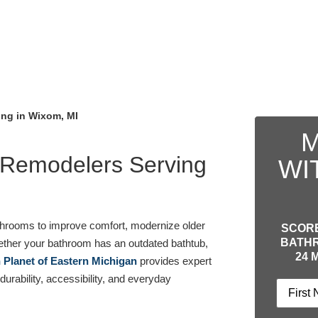
ng in Wixom, MI
M
 Remodelers Serving
WI
hrooms to improve comfort, modernize older
SCORE
BATHR
ether your bathroom has an outdated bathtub,
24 
 Planet of Eastern Michigan
provides expert
urability, accessibility, and everyday
Name
(R