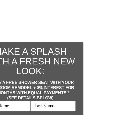
AKE A SPLASH
TH A FRESH NEW
LOOK:
 A FREE SHOWER SEAT WITH YOUR
OOM REMODEL + 0% INTEREST FOR
MONTHS WITH EQUAL PAYMENTS.*
(SEE DETAILS BELOW)
equired)