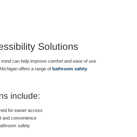
sibility Solutions
n mind can help improve comfort and ease of use
Michigan offers a range of
bathroom safety
ns include:
ned for easier access
t and convenience
bathroom safety