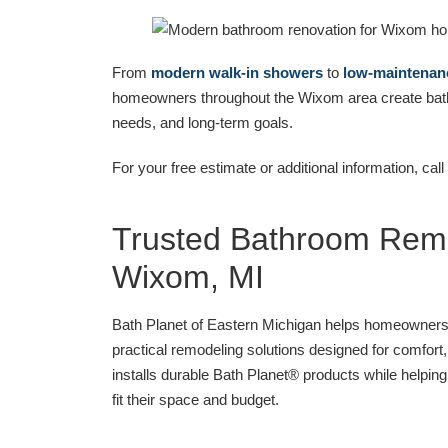
From
modern walk-in showers
to
low-maintenan
homeowners throughout the Wixom area create bathro
needs, and long-term goals.
For your free estimate or additional information, call
Trusted Bathroom Remo
Wixom, MI
Bath Planet of Eastern Michigan helps homeowner
practical remodeling solutions designed for comfor
installs durable Bath Planet® products while helpin
fit their space and budget.