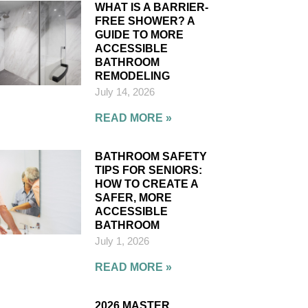
WHAT IS A BARRIER-
FREE SHOWER? A
GUIDE TO MORE
ACCESSIBLE
BATHROOM
REMODELING
July 14, 2026
READ MORE »
BATHROOM SAFETY
TIPS FOR SENIORS:
HOW TO CREATE A
SAFER, MORE
ACCESSIBLE
BATHROOM
July 1, 2026
READ MORE »
2026 MASTER