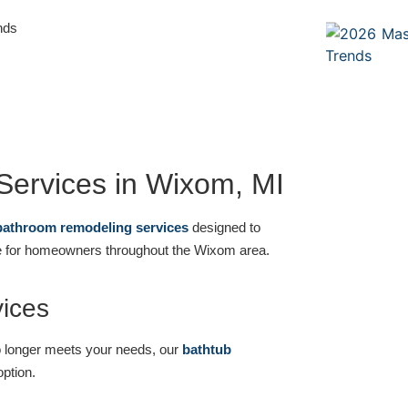
nds
ervices in Wixom, MI
bathroom remodeling services
designed to
ce for homeowners throughout the Wixom area.
ices
r no longer meets your needs, our
bathtub
option.