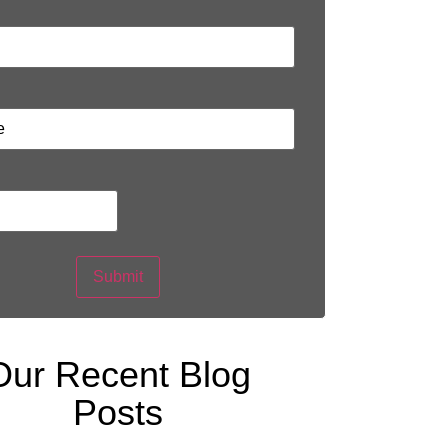
Submit
Our Recent Blog
Posts