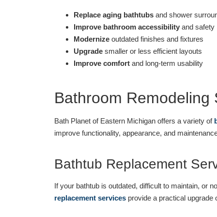
Replace aging bathtubs
and shower surrou
Improve bathroom accessibility
and safety
Modernize
outdated finishes and fixtures
Upgrade
smaller or less efficient layouts
Improve comfort
and long-term usability
Bathroom Remodeling S
Bath Planet of Eastern Michigan offers a variety of
improve functionality, appearance, and maintenan
Bathtub Replacement Serv
If your bathtub is outdated, difficult to maintain, o
replacement services
provide a practical upgrade 