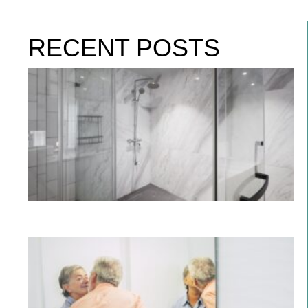
RECENT POSTS