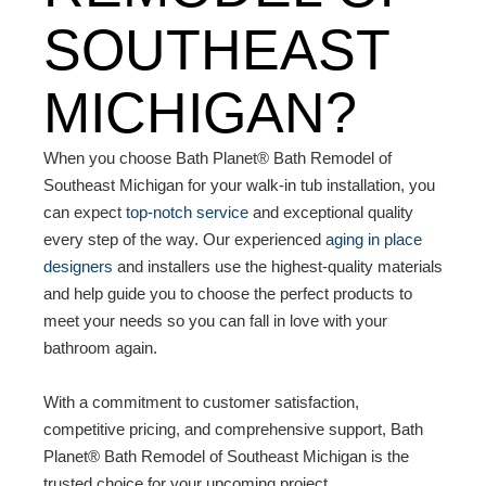
SOUTHEAST
MICHIGAN?
When you choose Bath Planet® Bath Remodel of
Southeast Michigan for your walk-in tub installation, you
can expect
top-notch service
and exceptional quality
every step of the way. Our experienced
aging in place
designers
and installers use the highest-quality materials
and help guide you to choose the perfect products to
meet your needs so you can fall in love with your
bathroom again.
With a commitment to customer satisfaction,
competitive pricing, and comprehensive support, Bath
Planet® Bath Remodel of Southeast Michigan is the
trusted choice for your upcoming project.