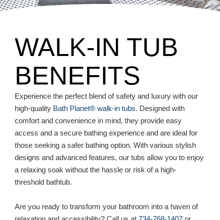
WALK-IN TUB
BENEFITS
Experience the perfect blend of safety and luxury with our
high-quality
Bath Planet® walk-in tubs
. Designed with
comfort and convenience in mind, they provide easy
access and a secure bathing experience and are ideal for
those seeking a safer bathing option. With various stylish
designs and advanced features, our tubs allow you to enjoy
a relaxing soak without the hassle or risk of a high-
threshold bathtub.
Are you ready to transform your bathroom into a haven of
relaxation and accessibility? Call us at
734-768-1407
or