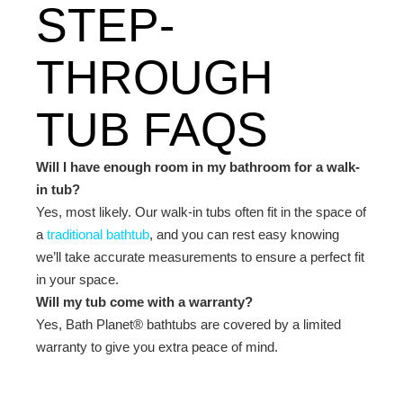
STEP-
THROUGH
TUB FAQS
Will I have enough room in my bathroom for a walk-
in tub?
Yes, most likely. Our walk-in tubs often fit in the space of
a
traditional bathtub
, and you can rest easy knowing
we’ll take accurate measurements to ensure a perfect fit
in your space.
Will my tub come with a warranty?
Yes, Bath Planet® bathtubs are covered by a
limited
warranty
to give you extra peace of mind.