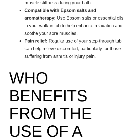
muscle stiffness during your bath.
Compatible with Epsom salts and
aromatherapy:
Use Epsom salts or essential oils
in your walk-in tub to help enhance relaxation and
soothe your sore muscles.
Pain relief:
Regular use of your step-through tub
can help relieve discomfort, particularly for those
suffering from arthritis or injury pain.
WHO
BENEFITS
FROM THE
USE OF A