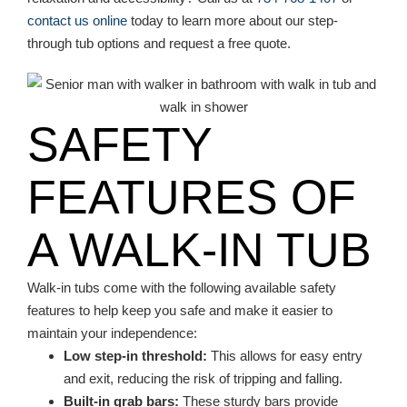
contact us online
today to learn more about our step-
through tub options and request a free quote.
SAFETY
FEATURES OF
A WALK-IN TUB
Walk-in tubs come with the following available safety
features to help keep you safe and make it easier to
maintain your independence:
Low step-in threshold:
This allows for easy entry
and exit, reducing the risk of tripping and falling.
Built-in grab bars:
These sturdy bars provide