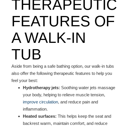
THERAPEUTIC
FEATURES OF
A WALK-IN
TUB
Aside from being a safe bathing option, our walk-in tubs
also offer the following therapeutic features to help you
feel your best:
Hydrotherapy jets:
Soothing water jets massage
your body, helping to relieve muscle tension,
improve circulation
, and reduce pain and
inflammation.
Heated surfaces:
This helps keep the seat and
backrest warm, maintain comfort, and reduce