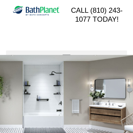
CALL (810) 243-
1077 TODAY!