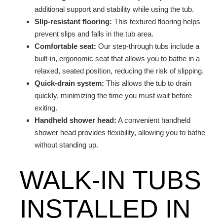
additional support and stability while using the tub.
Slip-resistant flooring:
This textured flooring helps
prevent slips and falls in the tub area.
Comfortable seat:
Our step-through tubs include a
built-in, ergonomic seat that allows you to bathe in a
relaxed, seated position, reducing the risk of slipping.
Quick-drain system:
This allows the tub to drain
quickly, minimizing the time you must wait before
exiting.
Handheld shower head:
A convenient handheld
shower head provides flexibility, allowing you to bathe
without standing up.
WALK-IN TUBS
INSTALLED IN