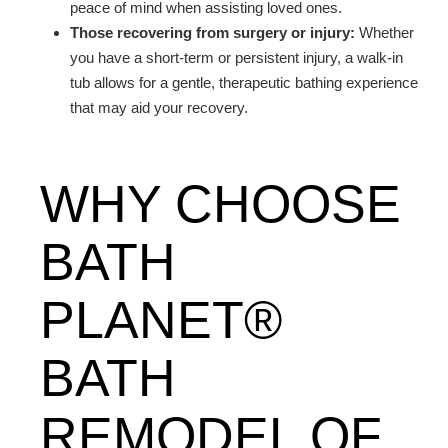
peace of mind when assisting loved ones.
Those recovering from surgery or injury:
Whether
you have a short-term or persistent injury, a walk-in
tub allows for a gentle, therapeutic bathing experience
that may aid your recovery.
WHY CHOOSE
BATH
PLANET®
BATH
REMODEL OF