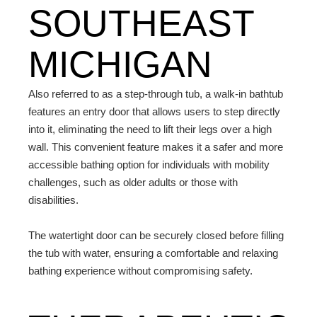
SOUTHEAST
MICHIGAN
Also referred to as a step-through tub, a walk-in bathtub
features an entry door that allows users to step directly
into it, eliminating the need to lift their legs over a high
wall. This convenient feature makes it a safer and more
accessible bathing option for individuals with mobility
challenges, such as older adults or those with
disabilities.
The watertight door can be securely closed before filling
the tub with water, ensuring a comfortable and relaxing
bathing experience without compromising safety.