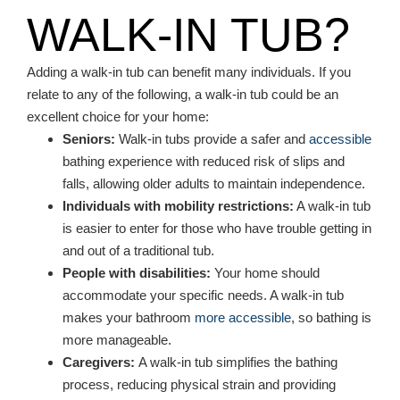
WALK-IN TUB?
Adding a walk-in tub can benefit many individuals. If you
relate to any of the following, a walk-in tub could be an
excellent choice for your home:
Seniors:
Walk-in tubs provide a safer and
accessible
bathing experience with reduced risk of slips and
falls, allowing older adults to maintain independence.
Individuals with mobility restrictions:
A walk-in tub
is easier to enter for those who have trouble getting in
and out of a traditional tub.
People with disabilities:
Your home should
accommodate your specific needs. A walk-in tub
makes your bathroom
more accessible
, so bathing is
more manageable.
Caregivers:
A walk-in tub simplifies the bathing
process, reducing physical strain and providing