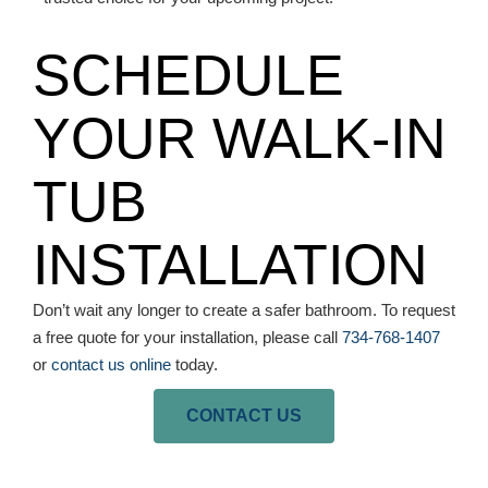
SCHEDULE
YOUR WALK-IN
TUB
INSTALLATION
Don’t wait any longer to create a safer bathroom. To request
a free quote for your installation, please call
734-768-1407
or
contact us online
today.
CONTACT US