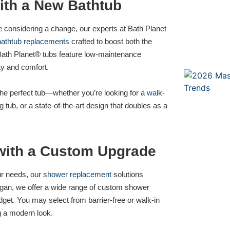
ith a New Bathtub
re considering a change, our experts at Bath Planet
bathtub replacements
crafted to boost both the
Bath Planet® tubs feature low-maintenance
ety and comfort.
the perfect tub—whether you’re looking for a
wal
k
-
 tub, or a state-of-the-art design that doubles as a
with a Custom Upgrade
our needs, our
shower replacement
solutions
chigan, we offer a wide range of custom shower
udget. You may select from barrier-free or walk-in
g a modern look.