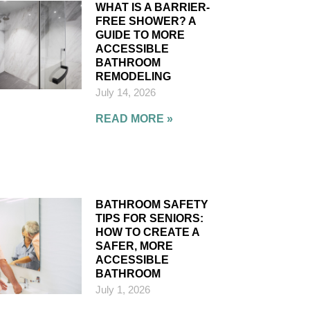
WHAT IS A BARRIER-
FREE SHOWER? A
GUIDE TO MORE
ACCESSIBLE
BATHROOM
REMODELING
July 14, 2026
READ MORE »
BATHROOM SAFETY
TIPS FOR SENIORS:
HOW TO CREATE A
SAFER, MORE
ACCESSIBLE
BATHROOM
July 1, 2026