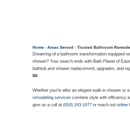
Home
-
Areas Served
-
Trusted Bathroom Remodel
Dreaming of a bathroom transformation equipped wi
shower? Your search ends with Bath Planet of Easte
bathtub and shower replacement, upgrades, and repa
MI
.
Whether you’re after an elegant walk-in shower or a
remodeling services
combine style with efficiency an
give us a call at
(810) 243-1077
or reach out
online
t