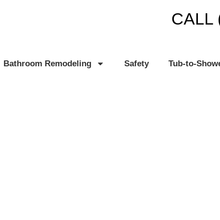
CALL 
Bathroom Remodeling
Safety
Tub-to-Show
US, MI
TH PLANET®