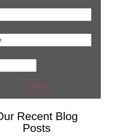
Submit
Our Recent Blog
Posts