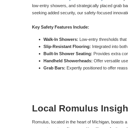
low-entry showers, and strategically placed grab bar
seeking added security, our safety-focused innovati
Key Safety Features Include:
Walk-In Showers:
Low-entry thresholds that h
Slip-Resistant Flooring:
Integrated into both
Built-In Shower Seating:
Provides extra com
Handheld Showerheads:
Offer versatile use
Grab Bars:
Expertly positioned to offer rea
Local Romulus Insigh
Romulus, located in the heart of Michigan, boasts 