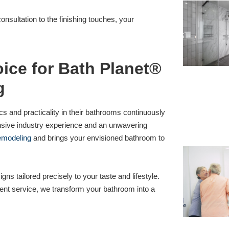
onsultation to the finishing touches, your
ice for Bath Planet®
g
s and practicality in their bathrooms continuously
nsive industry experience and an unwavering
emodeling
and brings your envisioned bathroom to
igns tailored precisely to your taste and lifestyle.
ient service, we transform your bathroom into a