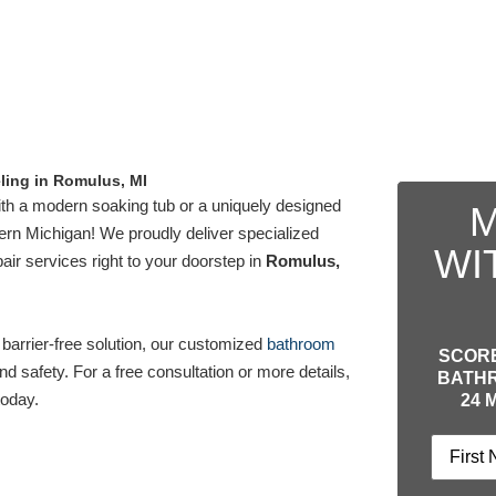
ing in Romulus, MI
th a modern soaking tub or a uniquely designed
M
rn Michigan! We proudly deliver specialized
WI
ir services right to your doorstep in
Romulus,
 barrier-free solution, our customized
bathroom
SCORE
d safety. For a free consultation or more details,
BATHR
oday.
24 