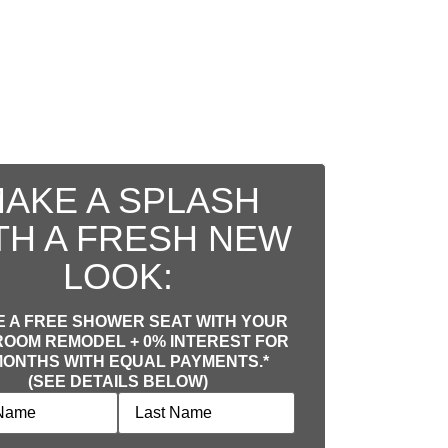
AKE A SPLASH
TH A FRESH NEW
LOOK:
 A FREE SHOWER SEAT WITH YOUR
OOM REMODEL + 0% INTEREST FOR
MONTHS WITH EQUAL PAYMENTS.*
(SEE DETAILS BELOW)