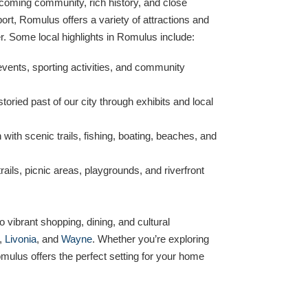
lcoming community, rich history, and close
port, Romulus offers a variety of attractions and
. Some local highlights in Romulus include:
events, sporting activities, and community
toried past of our city through exhibits and local
 with scenic trails, fishing, boating, beaches, and
rails, picnic areas, playgrounds, and riverfront
 vibrant shopping, dining, and cultural
,
Livonia
, and
Wayne
. Whether you’re exploring
mulus offers the perfect setting for your home