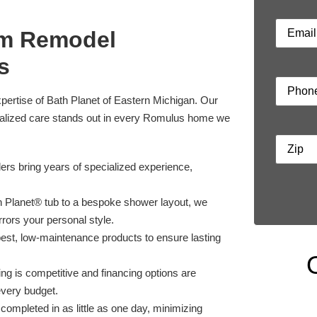
om Remodel
s
xpertise of Bath Planet of Eastern Michigan. Our
nalized care stands out in every Romulus home we
ers bring years of specialized experience,
 Planet® tub to a bespoke shower layout, we
rrors your personal style.
est, low-maintenance products to ensure lasting
ng is competitive and financing options are
every budget.
completed in as little as one day, minimizing