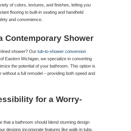
ty of colors, textures, and finishes, letting you
ant flooring to built-in seating and handheld
safety and convenience.
 a Contemporary Shower
eamlined shower? Our
tub-to-shower conversion
t of Eastern Michigan, we specialize in converting
ize the potential of your bathroom. This option is
without a full remodel – providing both speed and
sibility for a Worry-
ve that a bathroom should blend stunning design
our designs incorporate features like walk-in tubs,