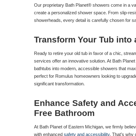
Our proprietary Bath Planet® showers come in a varie
create a personalized shower space. From slip-resist
showerheads, every detail is carefully chosen for 
Transform Your Tub into
Ready to retire your old tub in favor of a chic, str
services offer an innovative solution. At Bath Plane
bathtubs into modern, accessible showers that maxim
perfect for Romulus homeowners looking to upgrade 
significant transformation.
Enhance Safety and Acces
Free Bathroom
At Bath Planet of Eastern Michigan, we firmly belie
with enhanced
safety and accessibility
. That’s why 