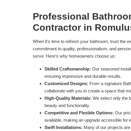
Professional Bathro
Contractor in Romulu
When it’s time to refresh your bathroom, trust the e
commitment to quality, professionalism, and perso
serve. Here’s why homeowners choose us:
Skilled Craftsmanship:
Our seasoned install
ensuring impressive and durable results.
Customized Designs:
From a signature Bath
collaborate with you to create a space that mi
High-Quality Materials:
We select only the b
beauty and functionality.
Competitive and Flexible Options:
Our prici
available, making an upgrade accessible for 
Swift Installations:
Many of our projects are 