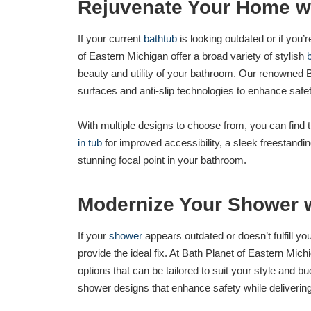
Rejuvenate Your Home w
If your current
bathtub
is looking outdated or if you’
of Eastern Michigan offer a broad variety of stylish
beauty and utility of your bathroom. Our renowned 
surfaces and anti-slip technologies to enhance saf
With multiple designs to choose from, you can find 
in tub
for improved accessibility, a sleek freestanding
stunning focal point in your bathroom.
Modernize Your Shower 
If your
shower
appears outdated or doesn’t fulfill y
provide the ideal fix. At Bath Planet of Eastern Mi
options that can be tailored to suit your style and b
shower designs that enhance safety while deliverin