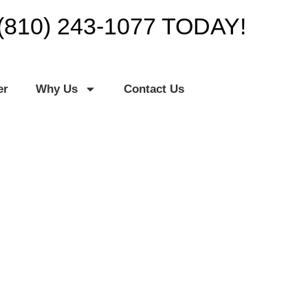
(810) 243-1077 TODAY!
er
Why Us
Contact Us