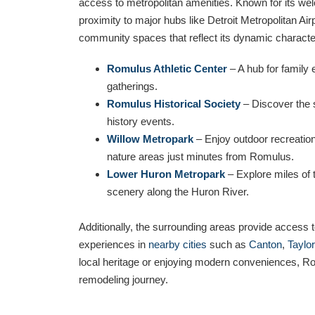
access to metropolitan amenities. Known for its we
proximity to major hubs like Detroit Metropolitan Air
community spaces that reflect its dynamic character
Romulus Athletic Center
– A hub for family 
gatherings.
Romulus Historical Society
– Discover the s
history events.
Willow Metropark
– Enjoy outdoor recreation
nature areas just minutes from Romulus.
Lower Huron Metropark
– Explore miles of t
scenery along the Huron River.
Additionally, the surrounding areas provide access to
experiences in
nearby cities
such as
Canton
,
Taylor
local heritage or enjoying modern conveniences, Ro
remodeling journey.