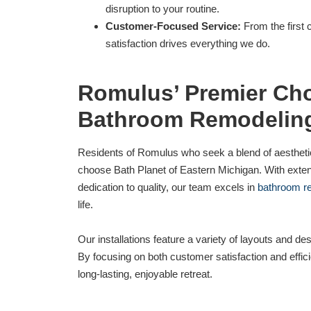
disruption to your routine.
Customer-Focused Service:
From the first c
satisfaction drives everything we do.
Romulus’ Premier Cho
Bathroom Remodelin
Residents of Romulus who seek a blend of aesthetic
choose Bath Planet of Eastern Michigan. With exte
dedication to quality, our team excels in
bathroom r
life.
Our installations feature a variety of layouts and des
By focusing on both customer satisfaction and effic
long-lasting, enjoyable retreat.