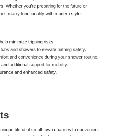
s. Whether you’re preparing for the future or
ons marry functionality with modern style.
elp minimize tripping risks.
 tubs and showers to elevate bathing safety.
fort and convenience during your shower routine.
 and additional support for mobility.
ssurance and enhanced safety.
ts
a unique blend of small-town charm with convenient