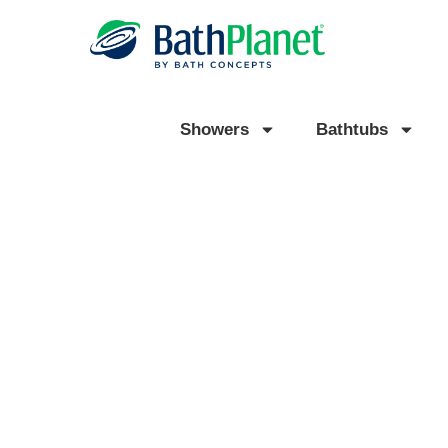
Showers
Bathtubs
TRUSTED BATHROOM
REMODELING IN ROMUL
READY TO TRANSFORM YOUR BATHROOM WITH A BA
SHOWER OR BATHTUB?