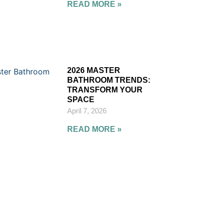
READ MORE »
2026 MASTER
BATHROOM TRENDS:
TRANSFORM YOUR
SPACE
April 7, 2026
READ MORE »